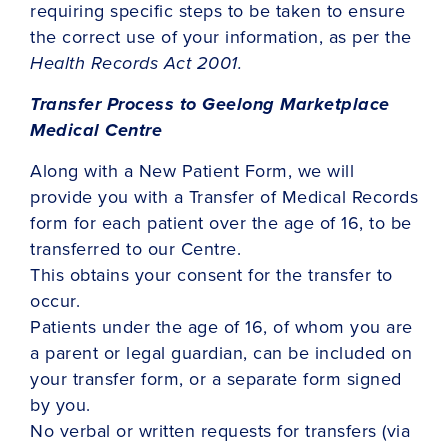
requiring specific steps to be taken to ensure
the correct use of your information, as per the
Health Records Act 2001.
Transfer Process to Geelong Marketplace
Medical Centre
Along with a New Patient Form, we will
provide you with a Transfer of Medical Records
form for each patient over the age of 16, to be
transferred to our Centre.
This obtains your consent for the transfer to
occur.
Patients under the age of 16, of whom you are
a parent or legal guardian, can be included on
your transfer form, or a separate form signed
by you.
No verbal or written requests for transfers (via