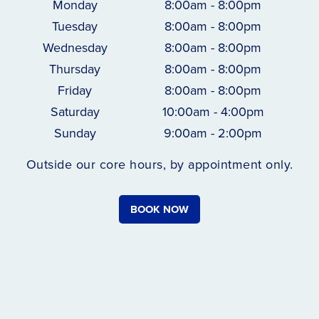
Monday
8:00am - 8:00pm
Tuesday
8:00am - 8:00pm
Wednesday
8:00am - 8:00pm
Thursday
8:00am - 8:00pm
Friday
8:00am - 8:00pm
Saturday
10:00am - 4:00pm
Sunday
9:00am - 2:00pm
Outside our core hours, by appointment only.
BOOK NOW