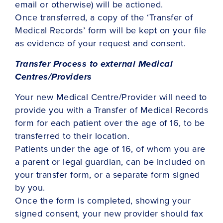
email or otherwise) will be actioned.
Once transferred, a copy of the ‘Transfer of
Medical Records’ form will be kept on your file
as evidence of your request and consent.
Transfer Process to external Medical
Centres/Providers
Your new Medical Centre/Provider will need to
provide you with a Transfer of Medical Records
form for each patient over the age of 16, to be
transferred to their location.
Patients under the age of 16, of whom you are
a parent or legal guardian, can be included on
your transfer form, or a separate form signed
by you.
Once the form is completed, showing your
signed consent, your new provider should fax