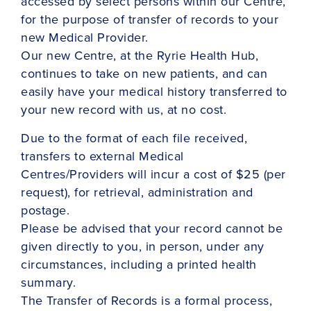
accessed by select persons within our Centre,
for the purpose of transfer of records to your
new Medical Provider.
Our new Centre, at the Ryrie Health Hub,
continues to take on new patients, and can
easily have your medical history transferred to
your new record with us, at no cost.
Due to the format of each file received,
transfers to external Medical
Centres/Providers will incur a cost of $25 (per
request), for retrieval, administration and
postage.
Please be advised that your record cannot be
given directly to you, in person, under any
circumstances, including a printed health
summary.
The Transfer of Records is a formal process,