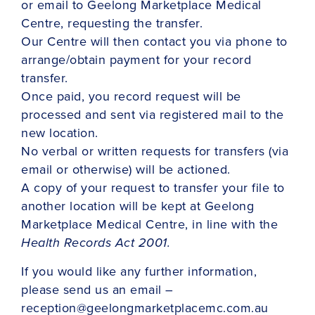
or email to Geelong Marketplace Medical
Centre, requesting the transfer.
Our Centre will then contact you via phone to
arrange/obtain payment for your record
transfer.
Once paid, you record request will be
processed and sent via registered mail to the
new location.
No verbal or written requests for transfers (via
email or otherwise) will be actioned.
A copy of your request to transfer your file to
another location will be kept at Geelong
Marketplace Medical Centre, in line with the
Health Records Act 2001.
If you would like any further information,
please send us an email –
reception@geelongmarketplacemc.com.au