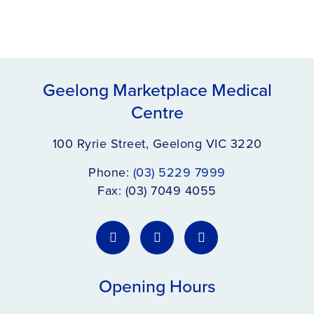
Geelong Marketplace Medical
Centre
100 Ryrie Street, Geelong VIC 3220
Phone:
(03) 5229 7999
Fax: (03) 7049 4055
Opening Hours