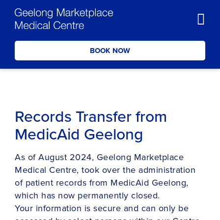
BOOK NOW
Records Transfer from
MedicAid Geelong
As of August 2024, Geelong Marketplace
Medical Centre, took over the administration
of patient records from MedicAid Geelong,
which has now permanently closed.
Your information is secure and can only be